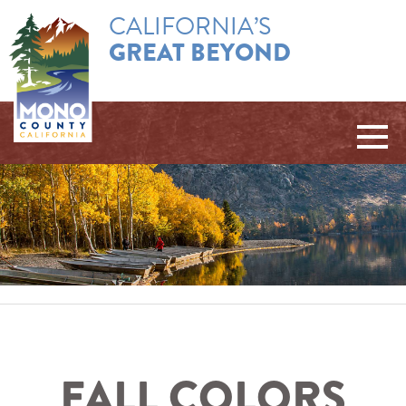
CALIFORNIA’S
GREAT BEYOND
FALL COLORS