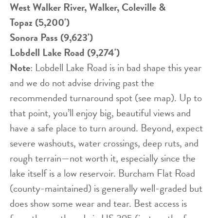
West Walker River, Walker, Coleville &
Topaz (5,200')
Sonora Pass (9,623')
Lobdell Lake Road (9,274')
Note
: Lobdell Lake Road is in bad shape this year
and we do not advise driving past the
recommended turnaround spot (see map). Up to
that point, you’ll enjoy big, beautiful views and
have a safe place to turn around. Beyond, expect
severe washouts, water crossings, deep ruts, and
rough terrain—not worth it, especially since the
lake itself is a low reservoir. Burcham Flat Road
(county-maintained) is generally well-graded but
does show some wear and tear. Best access is