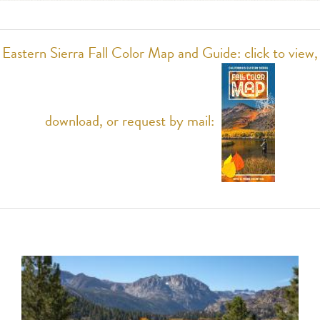
Eastern Sierra Fall Color Map and Guide: click to view,
download, or request by mail: