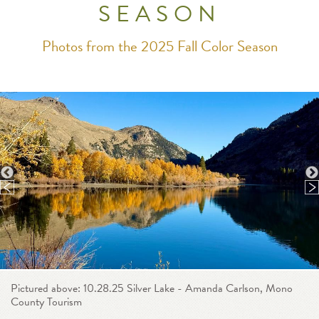
SEASON
Photos from the 2025 Fall Color Season
Pictured above: 10.28.25 Silver Lake - Amanda Carlson, Mono
County Tourism