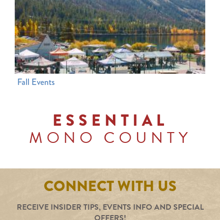
Fall Events
ESSENTIAL
MONO COUNTY
CONNECT WITH US
RECEIVE INSIDER TIPS, EVENTS INFO AND SPECIAL
OFFERS!