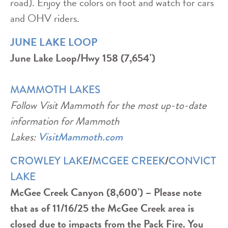
road). Enjoy the colors on foot and watch for cars
and OHV riders.
JUNE LAKE LOOP
June Lake Loop/Hwy 158 (7,654')
MAMMOTH LAKES
Follow Visit Mammoth for the most up-to-date
information for Mammoth
Lakes:
VisitMammoth.com
/
/
CROWLEY LAKE
MCGEE CREEK
CONVICT
LAKE
McGee Creek Canyon (8,600’) – Please note
that as of 11/16/25 the McGee Creek area is
closed due to impacts from the Pack Fire. You