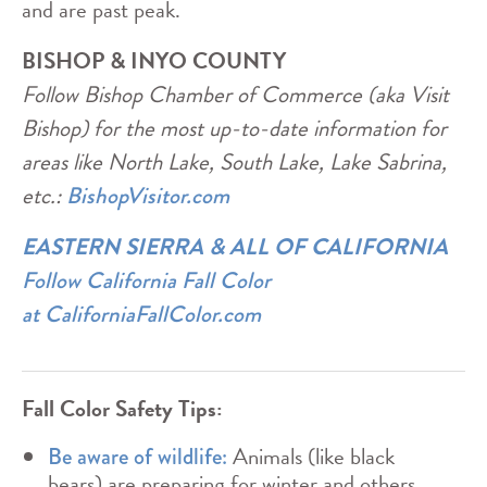
and are past peak.
BISHOP & INYO COUNTY
Follow Bishop Chamber of Commerce (aka Visit
Bishop) for the most up-to-date information for
areas like North Lake, South Lake, Lake Sabrina,
etc.:
BishopVisitor.com
EASTERN SIERRA & ALL OF CALIFORNIA
Follow California Fall Color
at
CaliforniaFallColor.com
Fall Color Safety Tips:
Animals (like black
Be aware of wildlife:
bears) are preparing for winter and others