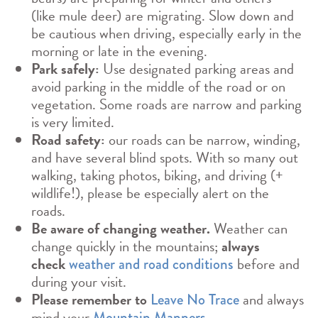
(like mule deer) are migrating. Slow down and
be cautious when driving, especially early in the
morning or late in the evening.
Park safely:
Use designated parking areas and
avoid parking in the middle of the road or on
vegetation. Some roads are narrow and parking
is very limited.
Road safety:
our roads can be narrow, winding,
and have several blind spots. With so many out
walking, taking photos, biking, and driving (+
wildlife!), please be especially alert on the
roads.
Be aware of changing weather.
Weather can
change quickly in the mountains;
always
check
before and
weather and road conditions
during your visit.
Please remember to
and always
Leave No Trace
mind your
.
Mountain Manners