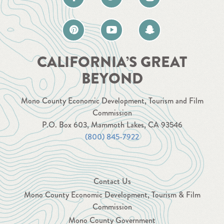
CALIFORNIA’S GREAT
BEYOND
Mono County Economic Development, Tourism and Film
Commission
P.O. Box 603, Mammoth Lakes, CA 93546
(800) 845-7922
Contact Us
Mono County Economic Development, Tourism & Film
Commission
Mono County Government