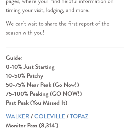
pages, where you'll find helpful information on
timing your visit, lodging, and more.
We can't wait to share the first report of the
season with you!
Guide:
0-10% Just Starting
10-50% Patchy
50-75% Near Peak (Go Now!)
75-100% Peaking (GO NOW!)
Past Peak (You Missed It)
/
/
WALKER
COLEVILLE
TOPAZ
Monitor Pass (8,314')