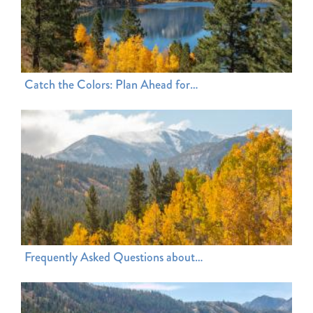
Catch the Colors: Plan Ahead for…
Frequently Asked Questions about…