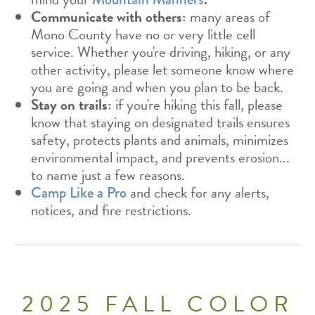
Communicate with others:
many areas of
Mono County have no or very little cell
service. Whether you're driving, hiking, or any
other activity, please let someone know where
you are going and when you plan to be back.
Stay on trails:
if you're hiking this fall, please
know that staying on designated trails ensures
safety, protects plants and animals, minimizes
environmental impact, and prevents erosion...
to name just a few reasons.
and check for any alerts,
Camp Like a Pro
notices, and fire restrictions.
2025 FALL COLOR