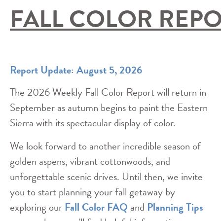
FALL COLOR REP
Report Update: August 5, 2026
The 2026 Weekly Fall Color Report will return in
September as autumn begins to paint the Eastern
Sierra with its spectacular display of color.
We look forward to another incredible season of
golden aspens, vibrant cottonwoods, and
unforgettable scenic drives. Until then, we invite
you to start planning your fall getaway by
exploring our
Fall Color FAQ
and
Planning Tips