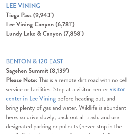
LEE VINING
Tioga Pass (9,943')
Lee Vining Canyon (6,781')
Lundy Lake & Canyon (7,858')
BENTON & 120 EAST
Sagehen Summit (8,139’)
Please Note:
This is a remote dirt road with no cell
service or facilities. Stop at a visitor center
visitor
before heading out, and
center in Lee Vining
bring plenty of gas and water. Wildlife is abundant
here, so drive slowly, pack out all trash, and use
designated parking or pullouts (never stop in the