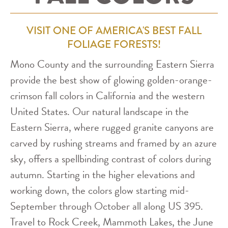
VISIT ONE OF AMERICA'S BEST FALL
FOLIAGE FORESTS!
Mono County and the surrounding Eastern Sierra
provide the best show of glowing golden-orange-
crimson fall colors in California and the western
United States. Our natural landscape in the
Eastern Sierra, where rugged granite canyons are
carved by rushing streams and framed by an azure
sky, offers a spellbinding contrast of colors during
autumn. Starting in the higher elevations and
working down, the colors glow starting mid-
September through October all along US 395.
Travel to Rock Creek, Mammoth Lakes, the June