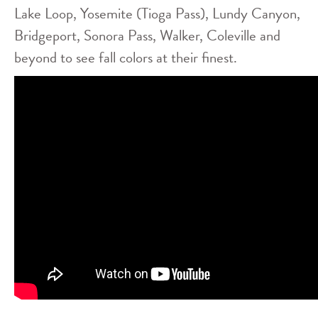
Lake Loop, Yosemite (Tioga Pass), Lundy Canyon,
Bridgeport, Sonora Pass, Walker, Coleville and
beyond to see fall colors at their finest.