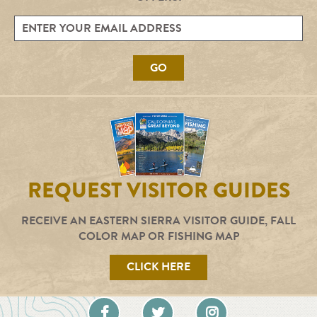
GO
REQUEST VISITOR GUIDES
RECEIVE AN EASTERN SIERRA VISITOR GUIDE, FALL
COLOR MAP OR FISHING MAP
CLICK HERE