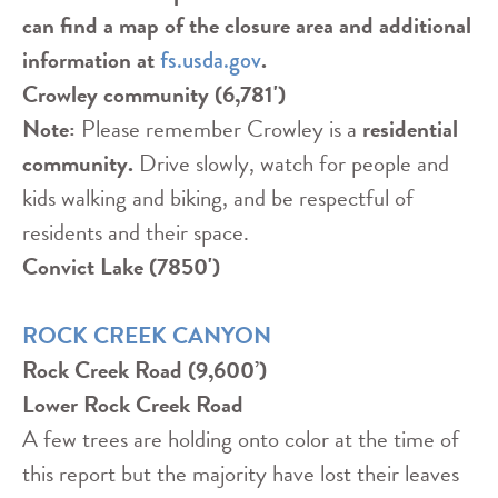
can find a map of the closure area and additional
information at
.
fs.usda.gov
Crowley community (6,781')
Note:
Please remember Crowley is a
residential
community.
Drive slowly, watch for people and
kids walking and biking, and be respectful of
residents and their space.
Convict Lake (7850')
ROCK CREEK CANYON
Rock Creek Road (9,600’)
Lower Rock Creek Road
A few trees are holding onto color at the time of
this report but the majority have lost their leaves