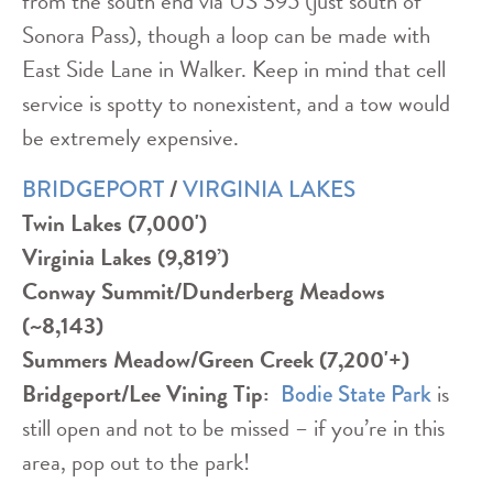
from the south end via US 395 (just south of
Sonora Pass), though a loop can be made with
East Side Lane in Walker. Keep in mind that cell
service is spotty to nonexistent, and a tow would
be extremely expensive.
/
BRIDGEPORT
VIRGINIA LAKES
Twin Lakes (7,000')
Virginia Lakes (9,819’)
Conway Summit/Dunderberg Meadows
(~8,143)
Summers Meadow/Green Creek (7,200'+)
Bridgeport/Lee Vining
Tip:
is
Bodie State Park
still open and not to be missed – if you’re in this
area, pop out to the park!