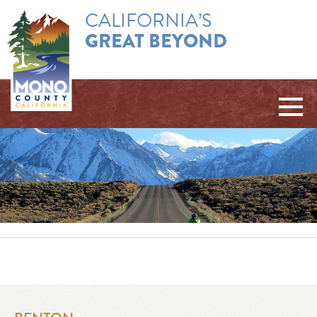
CALIFORNIA’S
GREAT BEYOND