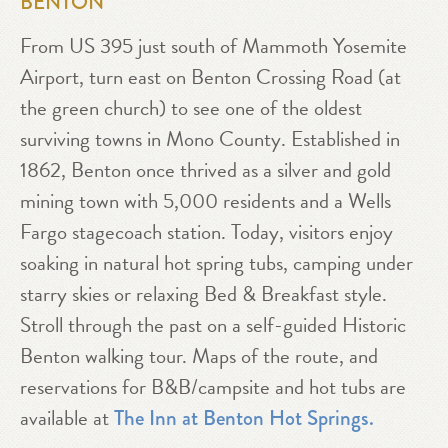
BENTON
From US 395 just south of Mammoth Yosemite
Airport, turn east on Benton Crossing Road (at
the green church) to see one of the oldest
surviving towns in Mono County. Established in
1862, Benton once thrived as a silver and gold
mining town with 5,000 residents and a Wells
Fargo stagecoach station. Today, visitors enjoy
soaking in natural hot spring tubs, camping under
starry skies or relaxing Bed & Breakfast style.
Stroll through the past on a self-guided Historic
Benton walking tour. Maps of the route, and
reservations for B&B/campsite and hot tubs are
available at
The Inn at Benton Hot Springs.