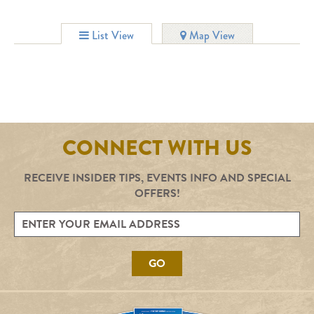
List View
Map View
CONNECT WITH US
RECEIVE INSIDER TIPS, EVENTS INFO AND SPECIAL
OFFERS!
GO