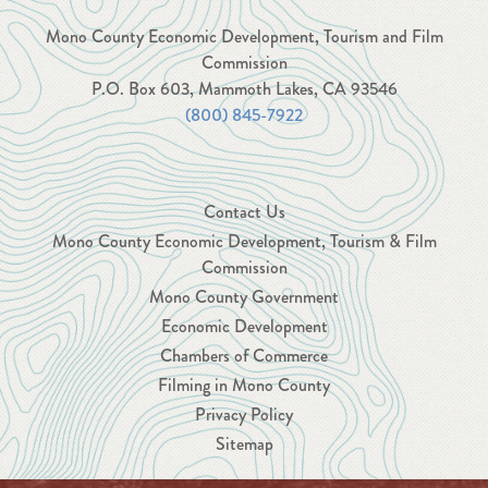
Mono County Economic Development, Tourism and Film
Commission
P.O. Box 603, Mammoth Lakes, CA 93546
(800) 845-7922
Contact Us
Mono County Economic Development, Tourism & Film
Commission
Mono County Government
Economic Development
Chambers of Commerce
Filming in Mono County
Privacy Policy
Sitemap