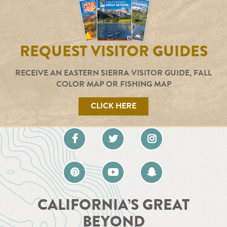
REQUEST VISITOR GUIDES
RECEIVE AN EASTERN SIERRA VISITOR GUIDE, FALL
COLOR MAP OR FISHING MAP
CLICK HERE
CALIFORNIA’S GREAT
BEYOND