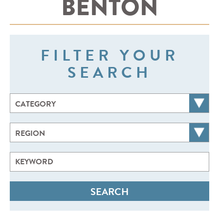
BENTON
FILTER YOUR
SEARCH
CATEGORY
REGION