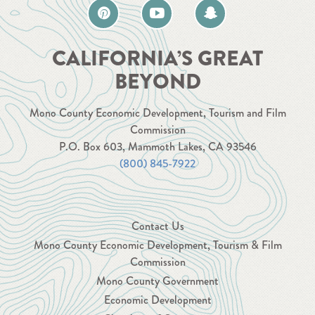
CALIFORNIA’S GREAT
BEYOND
Mono County Economic Development, Tourism and Film
Commission
P.O. Box 603, Mammoth Lakes, CA 93546
(800) 845-7922
Contact Us
Mono County Economic Development, Tourism & Film
Commission
Mono County Government
Economic Development