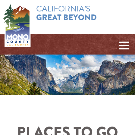
CALIFORNIA’S
GREAT BEYOND
PLACES TO GO