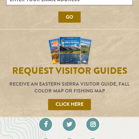
GO
REQUEST VISITOR GUIDES
RECEIVE AN EASTERN SIERRA VISITOR GUIDE, FALL
COLOR MAP OR FISHING MAP
CLICK HERE