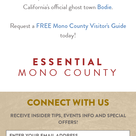
California's official ghost town
.
Bodie
Request a
FREE Mono County Visitor's Guide
today!
ESSENTIAL
MONO COUNTY
CONNECT WITH US
RECEIVE INSIDER TIPS, EVENTS INFO AND SPECIAL
OFFERS!