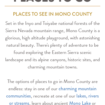
PLACES TO SEE IN MONO COUNTY
Set in the Inyo and Toiyabe national forests of the
Sierra Nevada mountain range, Mono County is a
glorious, high altitude playground, with astonishing
natural beauty. There's plenty of adventure to be
found exploring the Eastern Sierra scenic
landscape and its alpine canyons, historic sites, and
charming mountain towns.
The options of places to go in Mono County are
endless: stay in one of our
charming mountain
, recreate at one of our
communities
lakes, rivers
, learn about ancient
or
or streams
Mono Lake