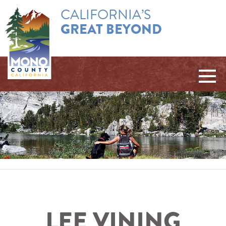
CALIFORNIA’S
GREAT BEYOND
LEE VINING