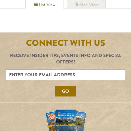
List View
Map View
CONNECT WITH US
RECEIVE INSIDER TIPS, EVENTS INFO AND SPECIAL
OFFERS!
GO