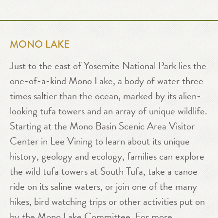
MONO LAKE
Just to the east of Yosemite National Park lies the
one-of-a-kind Mono Lake, a body of water three
times saltier than the ocean, marked by its alien-
looking tufa towers and an array of unique wildlife.
Starting at the Mono Basin Scenic Area Visitor
Center in Lee Vining to learn about its unique
history, geology and ecology, families can explore
the wild tufa towers at South Tufa, take a canoe
ride on its saline waters, or join one of the many
hikes, bird watching trips or other activities put on
by the
Mono Lake Committee
. For more