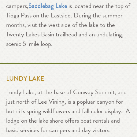
campers,
is located near the top of
Saddlebag Lake
Tioga Pass on the Eastside. During the summer
months, visit the west side of the lake to the
Twenty Lakes Basin trailhead and an undulating,
scenic 5-mile loop.
LUNDY LAKE
Lundy Lake, at the base of Conway Summit, and
just north of Lee Vining, is a popluar canyon for
both it's spring wildflowers and fall color display. A
lodge on the lake shore offers boat rentals and
basic services for campers and day visitors.