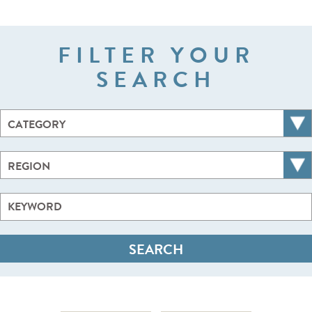
FILTER YOUR
SEARCH
CATEGORY
REGION