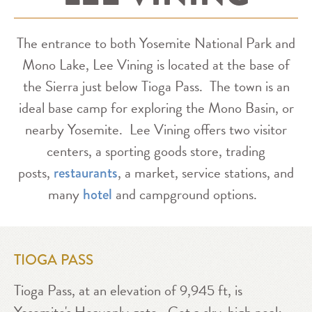
The entrance to both Yosemite National Park and
Mono Lake, Lee Vining is located at the base of
the Sierra just below Tioga Pass. The town is an
ideal base camp for exploring the Mono Basin, or
nearby Yosemite. Lee Vining offers two visitor
centers, a sporting goods store, trading
posts,
, a market, service stations, and
restaurants
many
and campground options.
hotel
TIOGA PASS
Tioga Pass, at an elevation of 9,945 ft, is