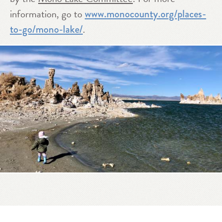
information, go to
www.monocounty.org/places-
.
to-go/mono-lake/