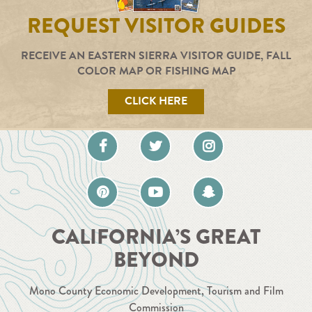
REQUEST VISITOR GUIDES
RECEIVE AN EASTERN SIERRA VISITOR GUIDE, FALL
COLOR MAP OR FISHING MAP
CLICK HERE
CALIFORNIA’S GREAT
BEYOND
Mono County Economic Development, Tourism and Film
Commission