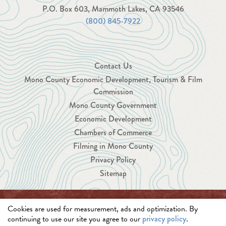
P.O. Box 603, Mammoth Lakes, CA 93546
(800) 845-7922
Contact Us
Mono County Economic Development, Tourism & Film
Commission
Mono County Government
Economic Development
Chambers of Commerce
Filming in Mono County
Privacy Policy
Sitemap
Cookies are used for measurement, ads and optimization. By
© 2026 Mono County Economic Development, Tourism
continuing to use our site you agree to our
privacy policy
.
and Film Commission