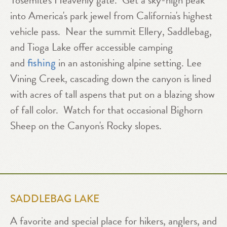
Yosemite's Heavenly gate. Get a sky-high peak
into America's park jewel from California's highest
vehicle pass. Near the summit Ellery, Saddlebag,
and Tioga Lake offer accessible camping
and
in an astonishing alpine setting. Lee
fishing
Vining Creek, cascading down the canyon is lined
with acres of tall aspens that put on a blazing show
of fall color. Watch for that occasional Bighorn
Sheep on the Canyon's Rocky slopes.
SADDLEBAG LAKE
A favorite and special place for hikers, anglers, and