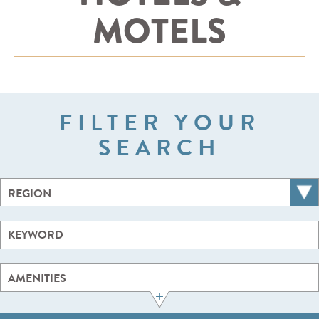
MOTELS
FILTER YOUR
SEARCH
REGION
AMENITIES
+