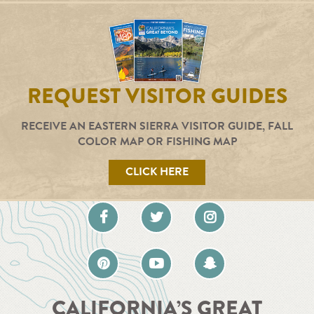
REQUEST VISITOR GUIDES
RECEIVE AN EASTERN SIERRA VISITOR GUIDE, FALL
COLOR MAP OR FISHING MAP
CLICK HERE
CALIFORNIA’S GREAT