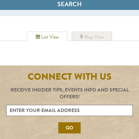
List View
Map View
CONNECT WITH US
RECEIVE INSIDER TIPS, EVENTS INFO AND SPECIAL
OFFERS!
GO