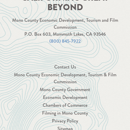
BEYOND
Mono County Economic Development, Tourism and Film
Commission
P.O. Box 603, Mammoth Lakes, CA 93546
(800) 845-7922
Contact Us
Mono County Economic Development, Tourism & Film
Commission
Mono County Government
Economic Development
Chambers of Commerce
Filming in Mono County
Privacy Policy
Sitemap