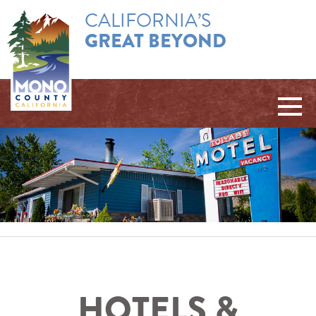
CALIFORNIA’S
GREAT BEYOND
HOTELS &