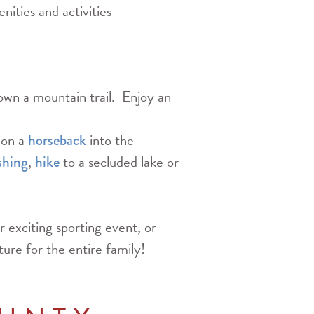
nities and activities
wn a mountain trail. Enjoy an
 on a
into the
horseback
,
to a secluded lake or
shing
hike
r exciting sporting event, or
ture for the entire family!