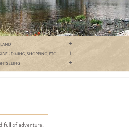
 LAND
SIDE - DINING, SHOPPING, ETC.
GHTSEEING
d full of adventure.