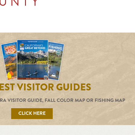
UNTY
ST VISITOR GUIDES
RA VISITOR GUIDE, FALL COLOR MAP OR FISHING MAP
CLICK HERE