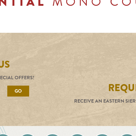
MONO CO
NTIAL
US
PECIAL OFFERS!
REQUE
GO
RECEIVE AN EASTERN SIER