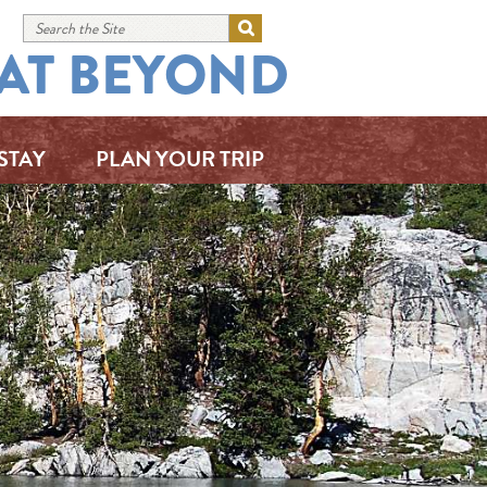
AT BEYOND
STAY
PLAN YOUR TRIP