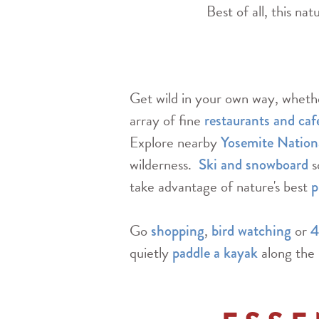
Best of all, this na
Get wild in your own way, whether
array of fine
restaurants and caf
Explore nearby
Yosemite Nation
wilderness.
s
Ski and snowboard
take advantage of nature's best
p
Go
,
or
shopping
bird watching
4
quietly
along the 
paddle a kayak