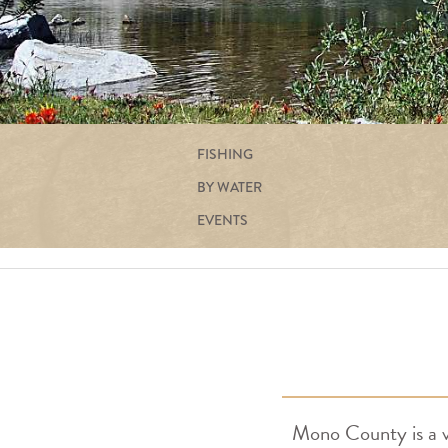
FISHING
BY WATER
EVENTS
Mono County is a va