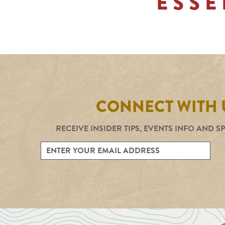
ESSE
CONNECT WITH 
RECEIVE INSIDER TIPS, EVENTS INFO AND S