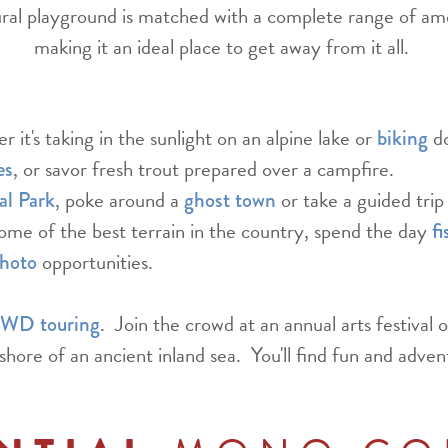
tural playground is matched with a complete range of ame
making it an ideal place to get away from it all.
 it's taking in the sunlight on an alpine lake or
do
biking
, or savor fresh trout prepared over a campfire.
es
, poke around a
or take a guided trip
al Park
ghost town
ome of the best terrain in the country, spend the day
fi
opportunities.
hoto
. Join the crowd at an annual arts festival o
WD touring
shore of an ancient inland sea. You'll find fun and adven