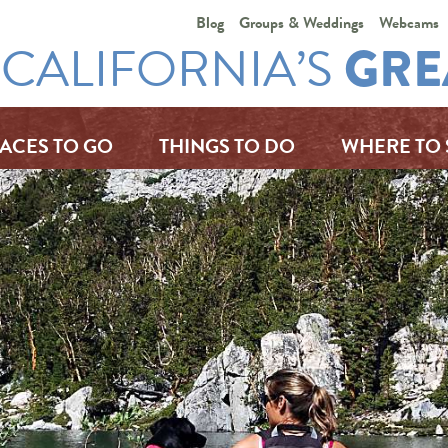
Blog
Groups & Weddings
Webcams
CALIFORNIA’S
GRE
ACES TO GO
THINGS TO DO
WHERE TO 