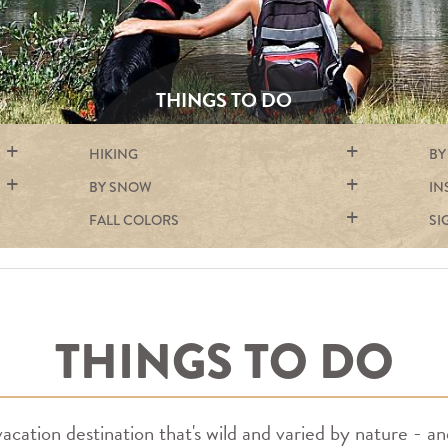
THINGS TO DO
HIKING
BY
BY SNOW
IN
FALL COLORS
SI
THINGS TO DO
cation destination that's wild and varied by nature - an