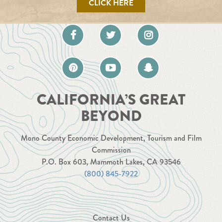
CLICK HERE
CALIFORNIA’S GREAT
BEYOND
Mono County Economic Development, Tourism and Film
Commission
P.O. Box 603, Mammoth Lakes, CA 93546
(800) 845-7922
Contact Us