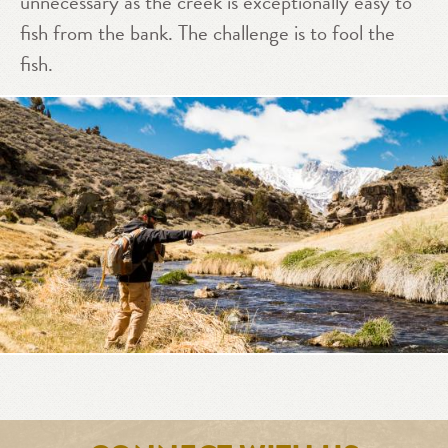
unnecessary as the creek is exceptionally easy to
fish from the bank. The challenge is to fool the
fish.