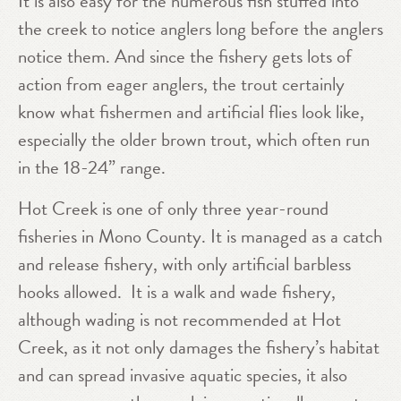
It is also easy for the numerous fish stuffed into
the creek to notice anglers long before the anglers
notice them. And since the fishery gets lots of
action from eager anglers, the trout certainly
know what fishermen and artificial flies look like,
especially the older brown trout, which often run
in the 18-24” range.
Hot Creek is one of only three year-round
fisheries in Mono County. It is managed as a catch
and release fishery, with only artificial barbless
hooks allowed. It is a walk and wade fishery,
although wading is not recommended at Hot
Creek, as it not only damages the fishery’s habitat
and can spread invasive aquatic species, it also