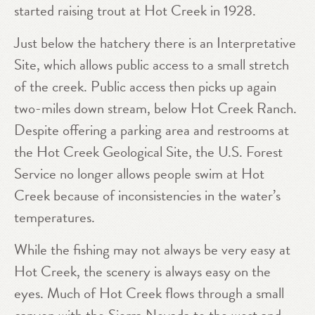
started raising trout at Hot Creek in 1928.
Just below the hatchery there is an Interpretative
Site, which allows public access to a small stretch
of the creek. Public access then picks up again
two-miles down stream, below Hot Creek Ranch.
Despite offering a parking area and restrooms at
the Hot Creek Geological Site, the U.S. Forest
Service no longer allows people swim at Hot
Creek because of inconsistencies in the water’s
temperatures.
While the fishing may not always be very easy at
Hot Creek, the scenery is always easy on the
eyes. Much of Hot Creek flows through a small