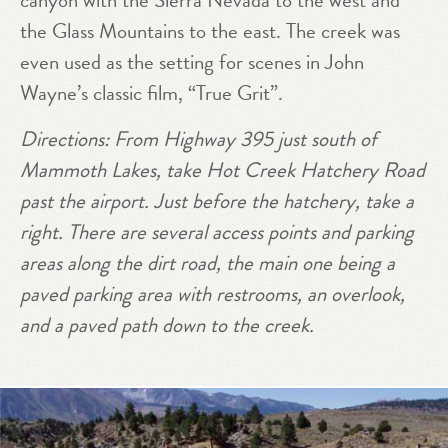
canyon with the Sierra Nevada to the west and
the Glass Mountains to the east. The creek was
even used as the setting for scenes in John
Wayne’s classic film, “True Grit”.
Directions: From Highway 395 just south of
Mammoth Lakes, take Hot Creek Hatchery Road
past the airport. Just before the hatchery, take a
right. There are several access points and parking
areas along the dirt road, the main one being a
paved parking area with restrooms, an overlook,
and a paved path down to the creek.