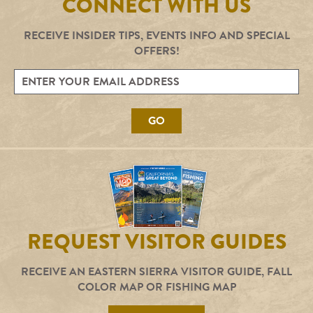
CONNECT WITH US
RECEIVE INSIDER TIPS, EVENTS INFO AND SPECIAL
OFFERS!
GO
REQUEST VISITOR GUIDES
RECEIVE AN EASTERN SIERRA VISITOR GUIDE, FALL
COLOR MAP OR FISHING MAP