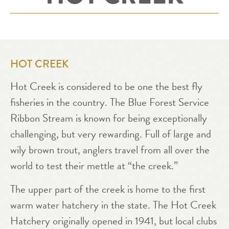
HOT CREEK
Hot Creek is considered to be one the best fly
fisheries in the country. The Blue Forest Service
Ribbon Stream is known for being exceptionally
challenging, but very rewarding. Full of large and
wily brown trout, anglers travel from all over the
world to test their mettle at “the creek.”
The upper part of the creek is home to the first
warm water hatchery in the state. The Hot Creek
Hatchery originally opened in 1941, but local clubs