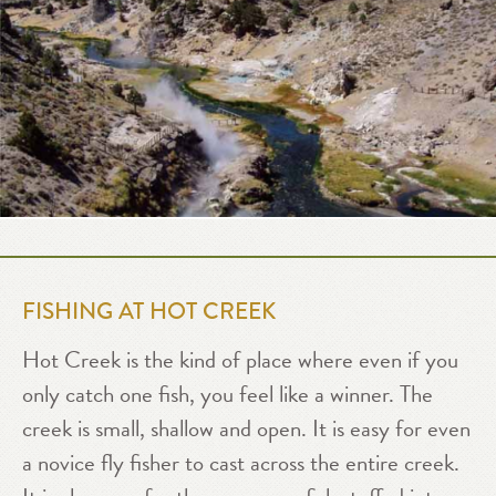
FISHING AT HOT CREEK
Hot Creek is the kind of place where even if you
only catch one fish, you feel like a winner. The
creek is small, shallow and open. It is easy for even
a novice fly fisher to cast across the entire creek.