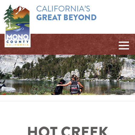
CALIFORNIA’S
GREAT BEYOND
HOT CREEK